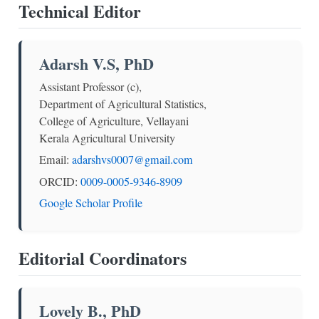
Technical Editor
Adarsh V.S, PhD
Assistant Professor (c),
Department of Agricultural Statistics,
College of Agriculture, Vellayani
Kerala Agricultural University
Email:
adarshvs0007@gmail.com
ORCID:
0009-0005-9346-8909
Google Scholar Profile
Editorial Coordinators
Lovely B., PhD