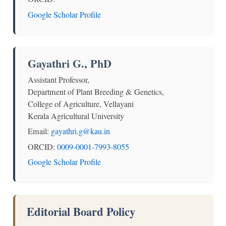
Google Scholar Profile
Gayathri G., PhD
Assistant Professor,
Department of Plant Breeding & Genetics,
College of Agriculture, Vellayani
Kerala Agricultural University
Email:
gayathri.g@kau.in
ORCID:
0009-0001-7993-8055
Google Scholar Profile
Editorial Board Policy