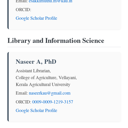
Email:
esakkimuthu.m@kau.in
ORCID:
Google Scholar Profile
Library and Information Science
Naseer A, PhD
Assistant Librarian,
College of Agriculture, Vellayani,
Kerala Agricultural University
Email:
naseerkau@gmail.com
ORCID:
0009-0009-1219-3157
Google Scholar Profile