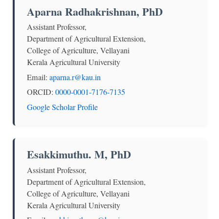
Aparna Radhakrishnan, PhD
Assistant Professor,
Department of Agricultural Extension,
College of Agriculture, Vellayani
Kerala Agricultural University
Email:
aparna.r@kau.in
ORCID:
0000-0001-7176-7135
Google Scholar Profile
Esakkimuthu. M, PhD
Assistant Professor,
Department of Agricultural Extension,
College of Agriculture, Vellayani
Kerala Agricultural University