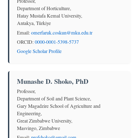
Professor,
Department of Horticulture,
Hatay Mustafa Kemal University,
Antakya, Türkiye
Email:
omerfaruk.coskun@mku.edu.tr
ORCID:
0000-0001-5398-5737
Google Scholar Profile
Munashe D. Shoko, PhD
Professor,
Department of Soil and Plant Science,
Gary Magadzire School of Agriculture and
Engineering,
Great Zimbabwe University,
Masvingo, Zimbabwe
Email:
profshoko@gmail.com