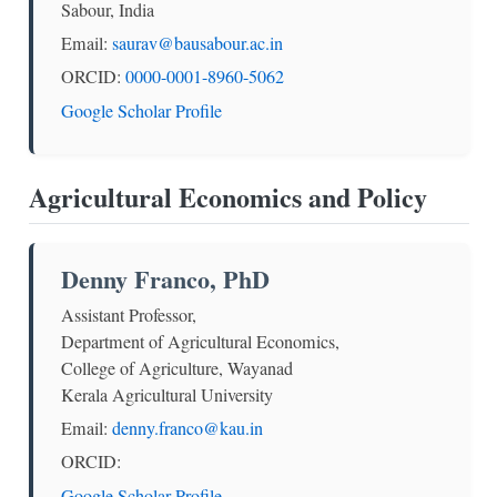
Sabour, India
Email:
saurav@bausabour.ac.in
ORCID:
0000-0001-8960-5062
Google Scholar Profile
Agricultural Economics and Policy
Denny Franco, PhD
Assistant Professor,
Department of Agricultural Economics,
College of Agriculture, Wayanad
Kerala Agricultural University
Email:
denny.franco@kau.in
ORCID:
Google Scholar Profile