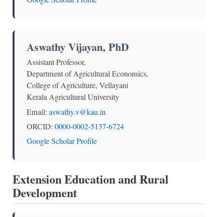
Aswathy Vijayan, PhD
Assistant Professor,
Department of Agricultural Economics,
College of Agriculture, Vellayani
Kerala Agricultural University
Email:
aswathy.v@kau.in
ORCID:
0000-0002-5137-6724
Google Scholar Profile
Extension Education and Rural
Development