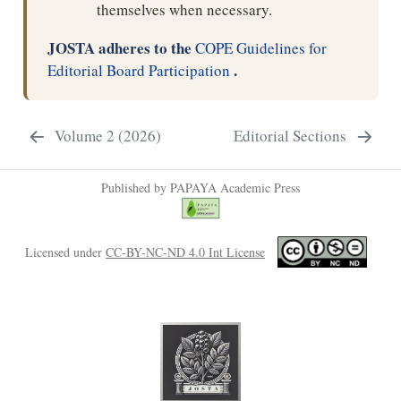
themselves when necessary.
JOSTA adheres to the
COPE Guidelines for
.
Editorial Board Participation
Volume 2 (2026)
Editorial Sections
Published by PAPAYA Academic Press
Licensed under
CC-BY-NC-ND 4.0 Int License