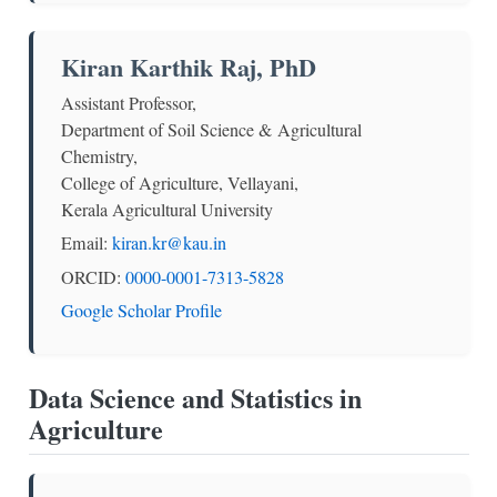
Kiran Karthik Raj, PhD
Assistant Professor,
Department of Soil Science & Agricultural
Chemistry,
College of Agriculture, Vellayani,
Kerala Agricultural University
Email:
kiran.kr@kau.in
ORCID:
0000-0001-7313-5828
Google Scholar Profile
Data Science and Statistics in
Agriculture