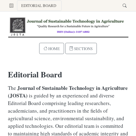
EDITORIAL BOARD
HOME
SECTIONS
Editorial Board
Journal of Sustainable Technology in Agriculture
The
(JOSTA)
is guided by an experienced and diverse
Editorial Board comprising leading researchers,
academicians, and practitioners in the fields of
agricultural science, environmental sustainability, and
applied technologies. Our editorial team is committed
to maintaining high standards of academic integrity and