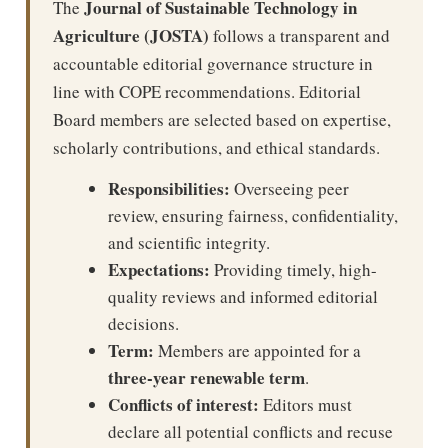
Journal of Sustainable Technology in
The
Agriculture (JOSTA)
follows a transparent and
accountable editorial governance structure in
line with COPE recommendations. Editorial
Board members are selected based on expertise,
scholarly contributions, and ethical standards.
Responsibilities:
Overseeing peer
review, ensuring fairness, confidentiality,
and scientific integrity.
Expectations:
Providing timely, high-
quality reviews and informed editorial
decisions.
Term:
Members are appointed for a
three-year renewable term
.
Conflicts of interest:
Editors must
declare all potential conflicts and recuse