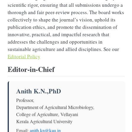
scientific rigor, ensuring that all submissions undergo a
thorough and fair peer-review process. The board works
collectively to shape the journal’s vision, uphold its
publication ethics, and promote the dissemination of
innovative, practical, and impactful research that
addresses the challenges and opportunities in
sustainable agriculture and allied disciplines. See our
Editorial Policy
Editor-in-Chief
Anith K.N.,PhD
Professor,
Department of Agricultural Microbiology,
College of Agriculture, Vellayani
Kerala Agricultural University
Email:
anith.kn@kau.in