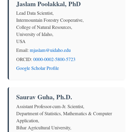
Jaslam Poolakkal, PhD
Lead Data Scientist,
Intermountain Forestry Cooperative,
College of Natural Resources,
University of Idaho,
USA
Email:
mjaslam@uidaho.edu
ORCID:
0000-0002-5800-5723
Google Scholar Profile
Saurav Guha, Ph.D.
Assistant Professor-cum-Jr. Scientist,
Department of Statistics, Mathematics & Computer
Application,
Bihar Agricultural University,