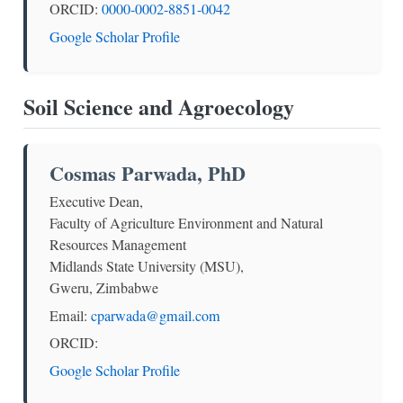
ORCID:
0000-0002-8851-0042
Google Scholar Profile
Soil Science and Agroecology
Cosmas Parwada, PhD
Executive Dean,
Faculty of Agriculture Environment and Natural
Resources Management
Midlands State University (MSU),
Gweru, Zimbabwe
Email:
cparwada@gmail.com
ORCID:
Google Scholar Profile