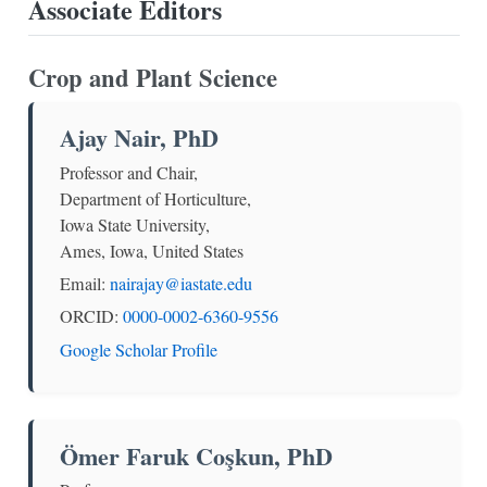
Associate Editors
Crop and Plant Science
Ajay Nair, PhD
Professor and Chair,
Department of Horticulture,
Iowa State University,
Ames, Iowa, United States
Email:
nairajay@iastate.edu
ORCID:
0000-0002-6360-9556
Google Scholar Profile
Ömer Faruk Coşkun, PhD