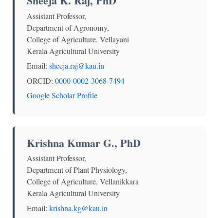
Sheeja K. Raj, PhD
Assistant Professor,
Department of Agronomy,
College of Agriculture, Vellayani
Kerala Agricultural University
Email:
sheeja.raj@kau.in
ORCID:
0000-0002-3068-7494
Google Scholar Profile
Krishna Kumar G., PhD
Assistant Professor,
Department of Plant Physiology,
College of Agriculture, Vellanikkara
Kerala Agricultural University
Email:
krishna.kg@kau.in