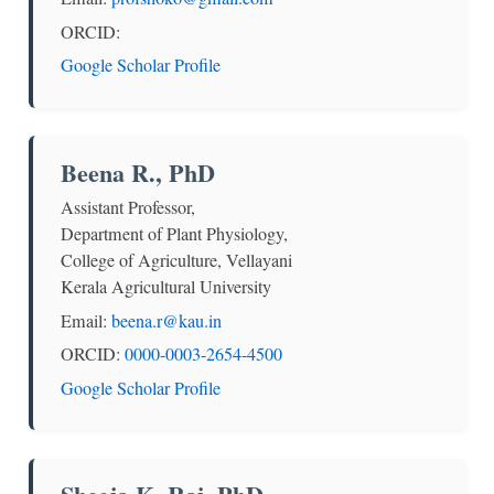
ORCID:
Google Scholar Profile
Beena R., PhD
Assistant Professor,
Department of Plant Physiology,
College of Agriculture, Vellayani
Kerala Agricultural University
Email:
beena.r@kau.in
ORCID:
0000-0003-2654-4500
Google Scholar Profile