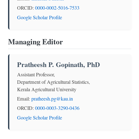
ORCID:
0000-0002-5016-7533
Google Scholar Profile
Managing Editor
Pratheesh P. Gopinath, PhD
Assistant Professor,
Department of Agricultural Statistics,
Kerala Agricultural University
Email:
pratheesh.pg@kau.in
ORCID:
0000-0003-3290-0436
Google Scholar Profile