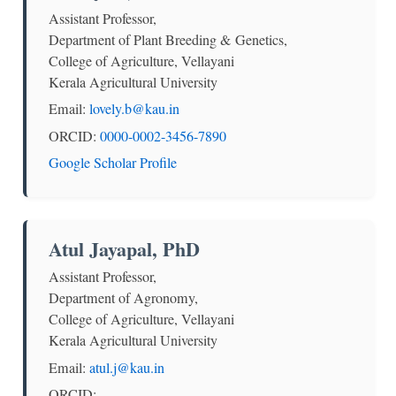
Assistant Professor,
Department of Plant Breeding & Genetics,
College of Agriculture, Vellayani
Kerala Agricultural University
Email:
lovely.b@kau.in
ORCID:
0000-0002-3456-7890
Google Scholar Profile
Atul Jayapal, PhD
Assistant Professor,
Department of Agronomy,
College of Agriculture, Vellayani
Kerala Agricultural University
Email:
atul.j@kau.in
ORCID: