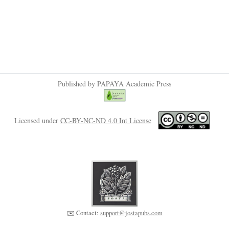
Published by PAPAYA Academic Press
Licensed under
CC-BY-NC-ND 4.0 Int License
✉️ Contact:
support@jostapubs.com