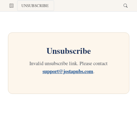
UNSUBSCRIBE
Unsubscribe
Invalid unsubscribe link. Please contact
support@jostapubs.com
.